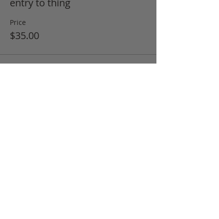
entry to thing
Price
$35.00
Share this event
FAQ
Returns Policy
Tips and Techniques