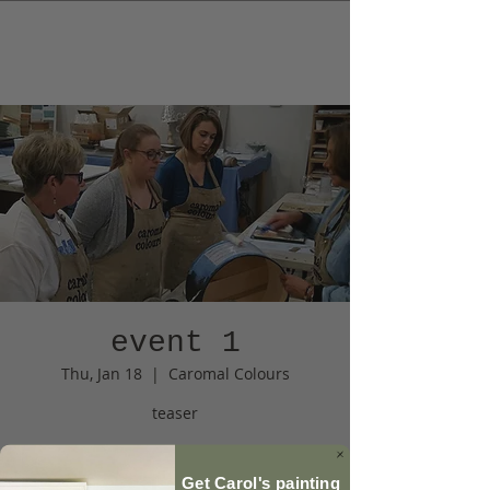
event 1
Thu, Jan 18
  |  
Caromal Colours
teaser
Registration is Closed
Get Carol's painting