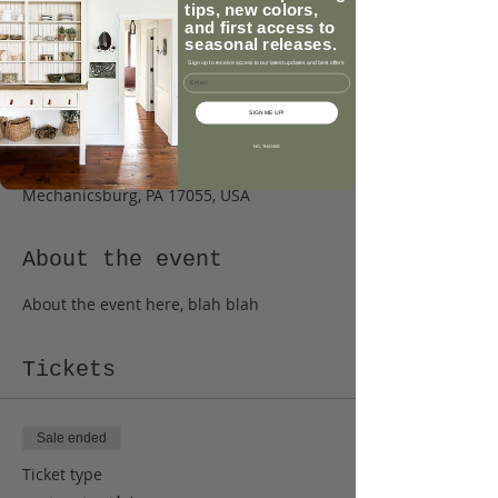
tips, new colors,
See other events
and first access to
seasonal releases.
Sign up to receive access to our latest updates and best offers.
Email
Time & Location
SIGN ME UP!
Jan 18, 2018, 6:00 PM – 8:00 PM
NO, THANKS
Caromal Colours, 13 E Main St,
Mechanicsburg, PA 17055, USA
About the event
About the event here, blah blah
Tickets
Sale ended
Ticket type