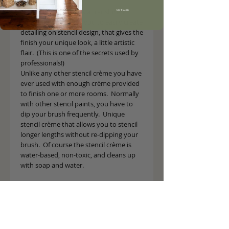
The stencil crème has a translucent 
NO, THANKS
quality, which allows you to easily create 
detailing on stencil design, that gives the 
finish your unique look, a little artistic 
flair.  (This is one of the secrets used by 
professionals!)
Unlike any other stencil crème you have 
ever used with enough crème provided 
to finish one or more rooms.  Normally 
with other stencil paints, you have to 
dip your brush frequently.  Unique 
stencil crème that allows you to stencil 
longer lengths without re-dipping your 
brush.  Of course the stencil crème is 
water-based, non-toxic, and cleans up 
with soap and water.
Details
2 oz. Jar