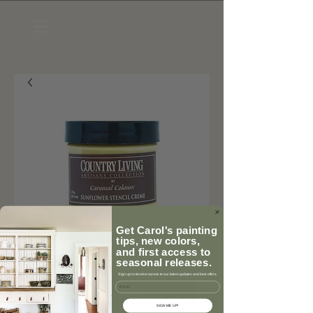
Sunflower Stencil Creme
Get Carol's painting
tips, new colors,
Price
$9.95
and first access to
seasonal releases.
Sign up to receive access to our latest updates and best offers.
Email
Add to Cart
SIGN ME UP!