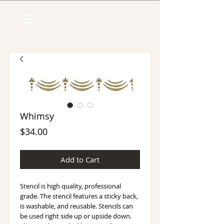
Whimsy
Price
$34.00
Add to Cart
Stencil is high quality, professional 
grade. The stencil features a sticky back, 
is washable, and reusable. Stencils can 
be used right side up or upside down. 