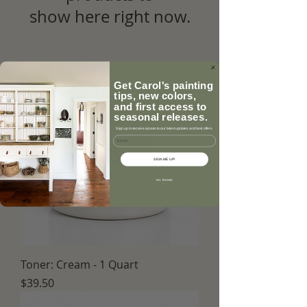
show here right now.
Get Carol's painting
tips, new colors,
and first access to
seasonal releases.
Sign up to receive access to our latest updates and best offers.
Email
SIGN ME UP!
NO, THANKS
Toner: Cream - 1 Quart
Price
$39.50