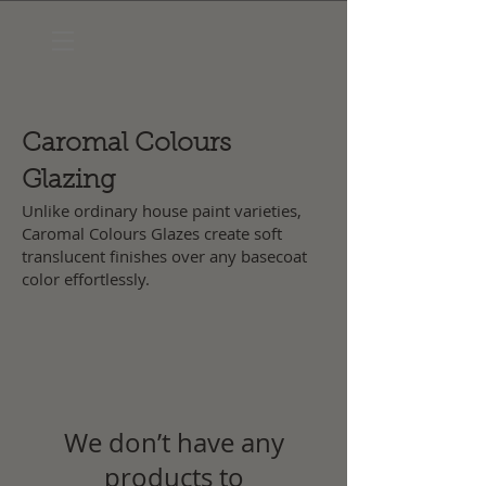
Caromal Colours
Glazing
Unlike ordinary house paint varieties,
Caromal Colours Glazes create soft
translucent finishes over any basecoat
color effortlessly.
We don’t have any
products to