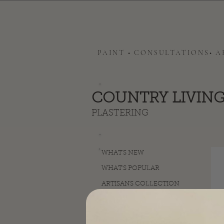
PAINT • CONSULTATIONS• 
COUNTRY LIVING
PLASTERING
WHAT'S NEW
WHAT'S POPULAR
ARTISANS COLLECTION
Distressing
Gilding