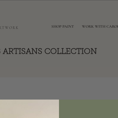
SHOP PAINT
WORK WITH CARO
ARTWORK
 ARTISANS COLLECTION