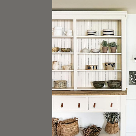
Stenciling
Plastering
Glazing
THE BOTANICALS
TOOLS