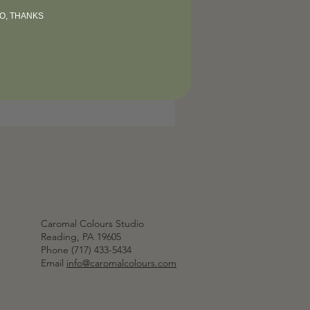
O, THANKS
Caromal Colours Studio
Reading, PA 19605
Phone (717) 433-5434
Email
info@caromalcolours.com