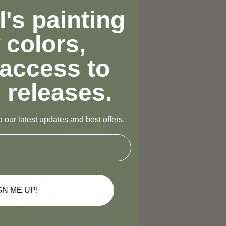
's painting
 colors,
 access to
 releases.
 our latest updates and best offers.
GN ME UP!