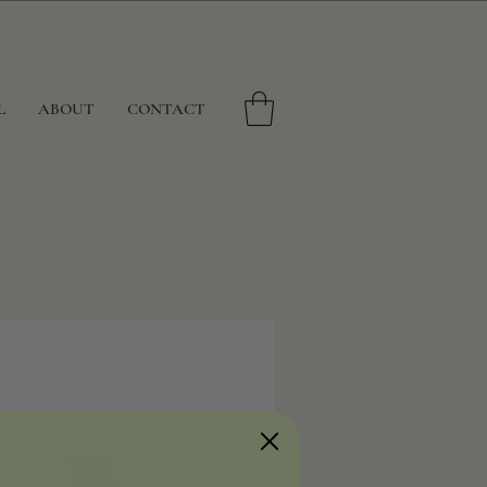
L
ABOUT
CONTACT