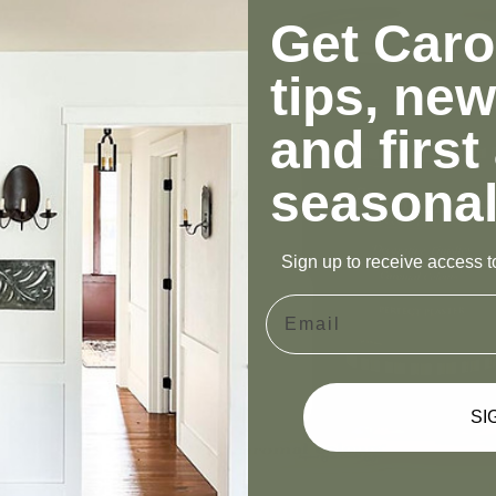
Get Carol
tips, new
and first
seasonal
Sign up to receive access to
Email
SI