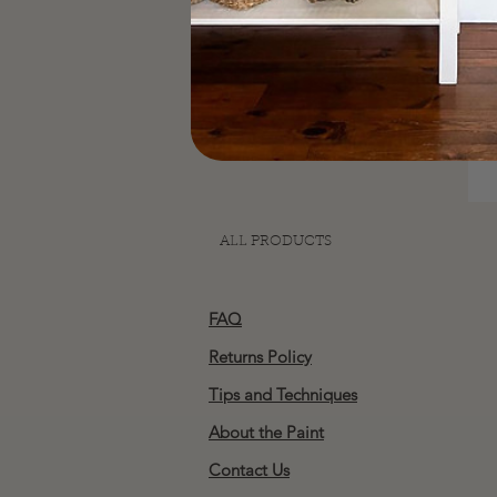
ALL PRODUCTS
FAQ
Returns Policy
Tips and Techniques
About the Paint
Contact Us